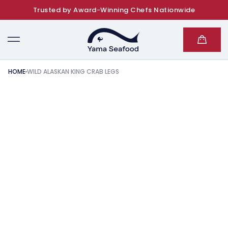
Trusted by Award-Winning Chefs Nationwide
SKIP TO CONTENT
Cart
HOME
WILD ALASKAN KING CRAB LEGS