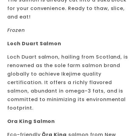
for your convenience. Ready to thaw, slice,
and eat!
Frozen
Loch Duart Salmon
Loch Duart salmon, hailing from Scotland, is
renowned as the sole farm salmon brand
globally to achieve Ikejime quality
certification. It offers a richly flavored
salmon, abundant in omega-3 fats, and is
committed to minimizing its environmental
footprint.
Ora King Salmon
Eco-friendly
Ō
ra King
salmon from New