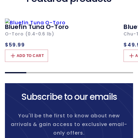
Bluefin Tuna O-Toro
Blue
O-Toro (0.4-0.6 lb)
Chu-T
Regular
Re
$59.99
$49.
price
pri
ADD TO CART
A
Subscribe to our emails
You'll be the first to know about new
arrivals & gain access to exclusive email-
only offers.