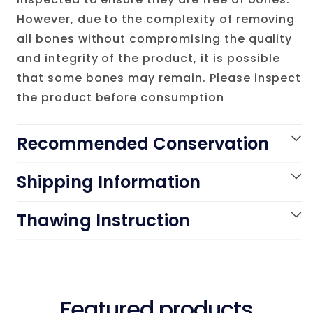
However, due to the complexity of removing
all bones without compromising the quality
and integrity of the product, it is possible
that some bones may remain. Please inspect
the product before consumption
Recommended Conservation
Shipping Information
Thawing Instruction
Featured products