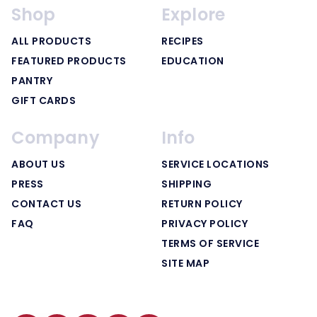
Shop
Explore
ALL PRODUCTS
RECIPES
FEATURED PRODUCTS
EDUCATION
PANTRY
GIFT CARDS
Company
Info
ABOUT US
SERVICE LOCATIONS
PRESS
SHIPPING
CONTACT US
RETURN POLICY
FAQ
PRIVACY POLICY
TERMS OF SERVICE
SITE MAP