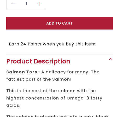
Decrease
Increase
quantity
quantity
for
for
ADD TO CART
Salmon
Salmon
Toro
Toro
Earn 24 Points when you buy this item.
(Belly)
(Belly)
Sashimi
Sashimi
Product Description
Ready
Ready
Salmon Toro
- A delicacy for many. The
fattiest part of the Salmon!
This is the part of the salmon with the
highest concentration of Omega-3 fatty
acids.
The salmon is already cut into a saku block