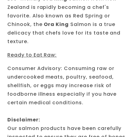
Zealand is rapidly becoming a chef's
favorite. Also known as Red Spring or
Chinook, the
Ora King
Salmon is a true
delicacy that chefs love for its taste and
texture.
Ready to Eat Raw:
Consumer Advisory: Consuming raw or
undercooked meats, poultry, seafood,
shellfish, or eggs may increase risk of
foodborne illness especially if you have
certain medical conditions.
Disclaimer:
Our salmon products have been carefully
inspected to ensure they are free of bones.