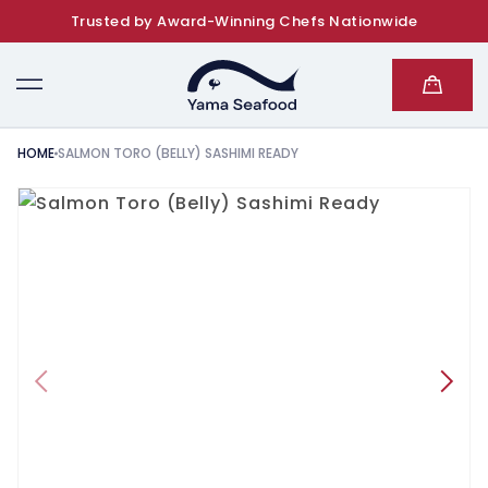
Trusted by Award-Winning Chefs Nationwide
SKIP TO CONTENT
Cart
HOME
SALMON TORO (BELLY) SASHIMI READY
KIP TO PRODUCT INFORMATION