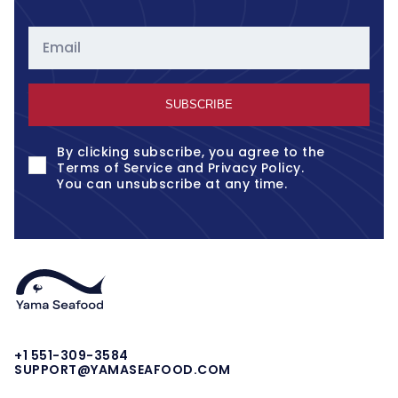
Email
SUBSCRIBE
By clicking subscribe, you agree to the
Terms of Service
and
Privacy Policy
.
You can unsubscribe at any time.
+1 551-309-3584
SUPPORT@YAMASEAFOOD.COM