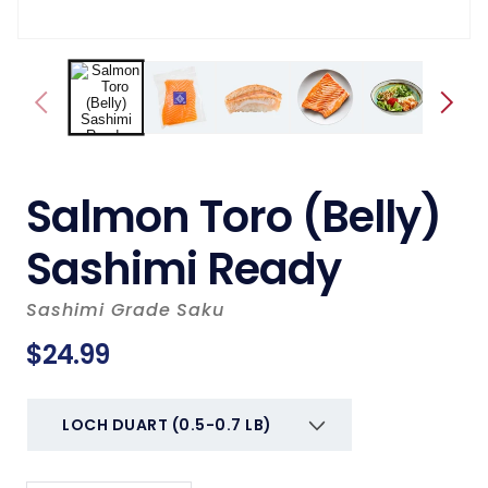
Salmon Toro (Belly)
Sashimi Ready
Sashimi Grade Saku
Regular
$24.99
price