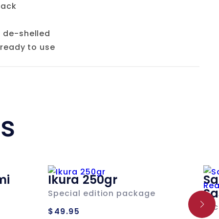
pack
 de-shelled
 ready to use
ts
mi
Ikura 250gr
Sa
Sa
Special edition package
Regular
Loc
$49.95