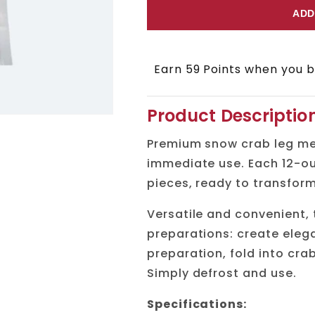
for
for
ADD
Snow
Snow
Crab
Crab
Earn 59 Points when you bu
Meat
Meat
Product Descriptio
Premium snow crab leg me
immediate use. Each 12-ou
pieces, ready to transform
Versatile and convenient,
preparations: create elega
preparation, fold into cra
Simply defrost and use.
Specifications: