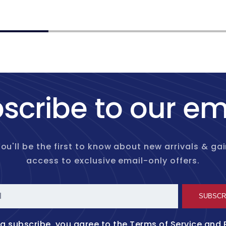
price
scribe to our em
ou'll be the first to know about new arrivals & ga
access to exclusive email-only offers.
l
SUBSCR
ng subscribe, you agree to the
Terms of Service
and