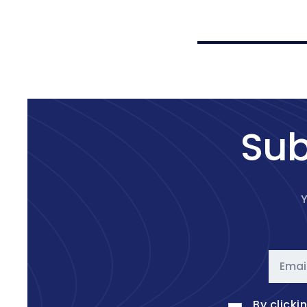
price
price
Sub
Y
Emai
By clicki