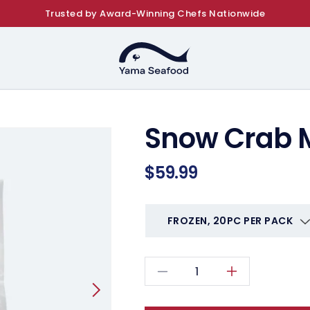
Trusted by Award-Winning Chefs Nationwide
Snow Crab 
Regular
$59.99
price
Decrease
Increase
quantity
quantity