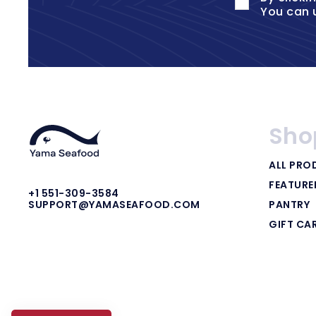
You can 
Sho
ALL PRO
FEATUR
+1 551-309-3584
PANTRY
SUPPORT@YAMASEAFOOD.COM
GIFT CA