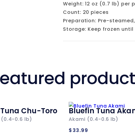
Weight: 12 oz (0.7 lb) per 
Count: 20 pieces
Preparation: Pre-steamed,
Storage: Keep frozen until
eatured produc
n Tuna Chu-Toro
Bluefin Tuna Aka
(0.4-0.6 lb)
Akami (0.4-0.6 lb)
ar
Regular
$33.99