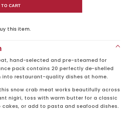
 TO CART
y this item.
n
at, hand-selected and pre-steamed for
nce pack contains 20 perfectly de-shelled
 into restaurant-quality dishes at home.
 this snow crab meat works beautifully across
nt nigiri, toss with warm butter for a classic
b cakes, or add to pasta and seafood dishes.