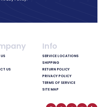
mpany
Info
 US
SERVICE LOCATIONS
SHIPPING
CT US
RETURN POLICY
PRIVACY POLICY
TERMS OF SERVICE
SITE MAP