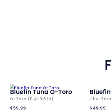
F
Bluefin Tuna O-Toro
Bluefi
O-Toro (0.4-0.6 lb)
Chu-Toro 
Regular
Regul
$59.99
$49.99