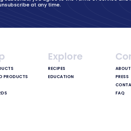
unsubscribe at any time.
p
Explore
Co
DUCTS
RECIPES
ABOUT
ED PRODUCTS
EDUCATION
PRESS
CONTA
RDS
FAQ