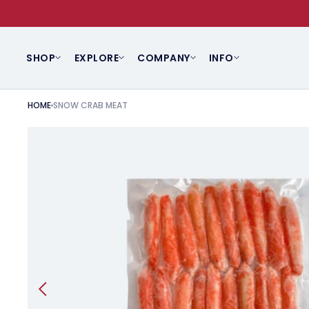
SKIP TO CONTENT
SHOP
EXPLORE
COMPANY
INFO
HOME
SNOW CRAB MEAT
SKIP TO PRODUCT INFORMATION