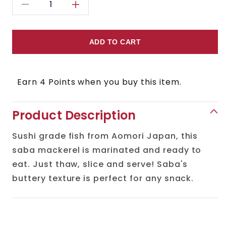
Decrease
Increase
quantity
quantity
for
for
ADD TO CART
Shime
Shime
Saba
Saba
Earn 4 Points when you buy this item.
(Cured
(Cured
Mackerel)
Mackerel)
Product Description
Sushi grade fish from Aomori Japan, this
saba mackerel is marinated and ready to
eat. Just thaw, slice and serve! Saba's
buttery texture is perfect for any snack.