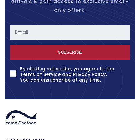
arrivals & gain access to exclusive email-
only offers.
Email
SUBSCRIBE
By clicking subscribe, you agree to the
Terms of Service
and
Privacy Policy
.
You can unsubscribe at any time.