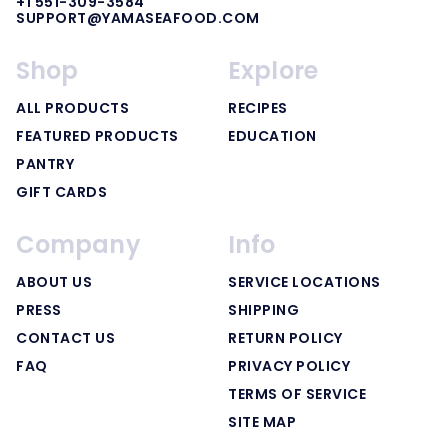
+1 551-309-3584
SUPPORT@YAMASEAFOOD.COM
Shop
Explore
ALL PRODUCTS
RECIPES
FEATURED PRODUCTS
EDUCATION
PANTRY
GIFT CARDS
Company
Info
ABOUT US
SERVICE LOCATIONS
PRESS
SHIPPING
CONTACT US
RETURN POLICY
FAQ
PRIVACY POLICY
TERMS OF SERVICE
SITE MAP