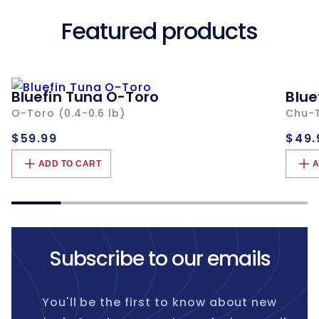
Featured products
Bluefin Tuna O-Toro
Blue
O-Toro (0.4-0.6 lb)
Chu-T
Regular
Re
$59.99
$49.
price
pri
ADD TO CART
A
Subscribe to our emails
You'll be the first to know about new