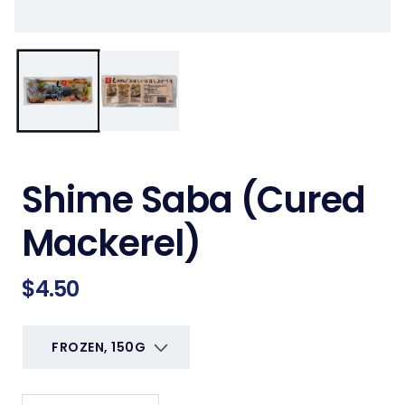
Shime Saba (Cured
Mackerel)
Regular
$4.50
price