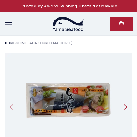
Trusted by Award-Winning Chefs Nationwide
SKIP TO CONTENT
Cart
HOME
SHIME SABA (CURED MACKEREL)
KIP TO PRODUCT INFORMATION