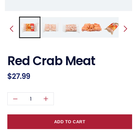
Red Crab Meat
Regular
$27.99
price
Decrease
Increase
quantity
quantity
for
for
ADD TO CART
Red
Red