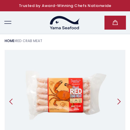
Trusted by Award-Winning Chefs Nationwide
SKIP TO CONTENT
Cart
HOME
RED CRAB MEAT
KIP TO PRODUCT INFORMATION