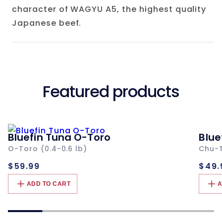
character of WAGYU A5, the highest quality
Japanese beef.
Featured products
Bluefin Tuna O-Toro
Blue
O-Toro (0.4-0.6 lb)
Chu-T
Regular
Re
$59.99
$49.
price
pri
ADD TO CART
A