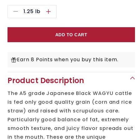
1.25
lb
Decrease
Increase
quantity
quantity
for
for
ADD TO CART
Japanese
Japanese
A5
A5
Earn 8 Points when you buy this item.
Wagyu
Wagyu
Ribeye
Ribeye
Product Description
Steak
Steak
The A5 grade Japanese Black WAGYU cattle
Cut
Cut
is fed only good quality grain (corn and rice
straw) and raised with scrupulous care.
Particularly good balance of fat, extremely
smooth texture, and juicy flavor spreads out
in the mouth. These are the unique