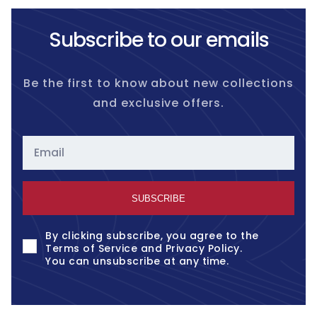
Subscribe to our emails
Be the first to know about new collections
and exclusive offers.
Email
SUBSCRIBE
By clicking subscribe, you agree to the
Terms of Service
and
Privacy Policy
.
You can unsubscribe at any time.