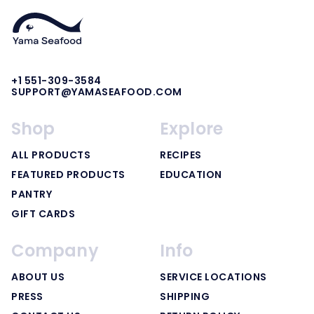
+1 551-309-3584
SUPPORT@YAMASEAFOOD.COM
Shop
Explore
ALL PRODUCTS
RECIPES
FEATURED PRODUCTS
EDUCATION
PANTRY
GIFT CARDS
Company
Info
ABOUT US
SERVICE LOCATIONS
PRESS
SHIPPING