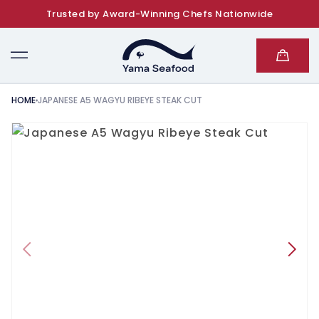
Trusted by Award-Winning Chefs Nationwide
SKIP TO CONTENT
Cart
HOME
JAPANESE A5 WAGYU RIBEYE STEAK CUT
KIP TO PRODUCT INFORMATION