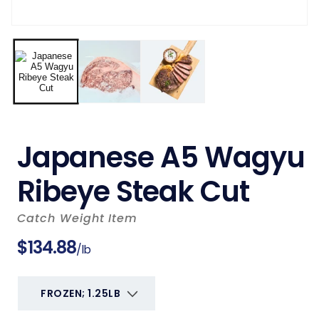
Japanese A5 Wagyu
Ribeye Steak Cut
Catch Weight Item
Regular
$134.88
/lb
price