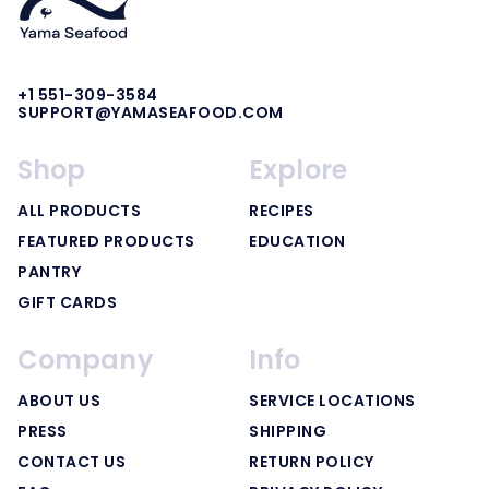
+1 551-309-3584
SUPPORT@YAMASEAFOOD.COM
Shop
Explore
ALL PRODUCTS
RECIPES
FEATURED PRODUCTS
EDUCATION
PANTRY
GIFT CARDS
Company
Info
ABOUT US
SERVICE LOCATIONS
PRESS
SHIPPING
CONTACT US
RETURN POLICY