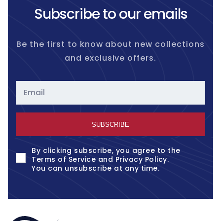
Subscribe to our emails
Be the first to know about new collections
and exclusive offers.
Email
SUBSCRIBE
By clicking subscribe, you agree to the
Terms of Service
and
Privacy Policy
.
You can unsubscribe at any time.