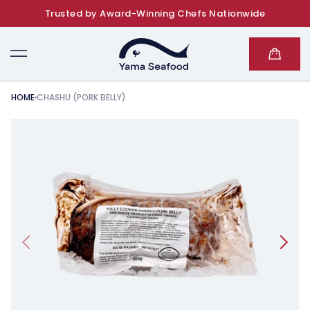
Trusted by Award-Winning Chefs Nationwide
SKIP TO CONTENT
Cart
HOME
CHASHU (PORK BELLY)
KIP TO PRODUCT INFORMATION