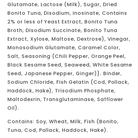
Glutamate, Lactose (Milk), Sugar, Dried
Bonito Tuna, Disodium, Inosinate, Contains
2% or less of Yeast Extract, Bonito Tuna
Broth, Disodium Succinate, Bonito Tuna
Extract, Xylose, Maltose, Dextrose), Vinegar,
Monosodium Glutamate, Caramel Color,
Salt, Seasoning (Chili Pepper, Orange Peel,
Black Sesame Seed, Seaweed, White Sesame
Seed, Japanese Pepper, Ginger)}. Binder,
Sodium Chloride, Fish Gelatin (Cod, Pollack,
Haddock, Hake), Trisodium Phosphate,
Maltodexrin, Transglutaminase, Safflower
Oil).
Contains: Soy, Wheat, Milk, Fish (Bonito,
Tuna, Cod, Pollack, Haddock, Hake).