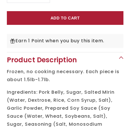
Decrease
Increase
quantity
quantity
for
for
ADD TO CART
Chashu
Chashu
(Pork
(Pork
Earn 1 Point when you buy this item.
Belly)
Belly)
Product Description
Frozen, no cooking necessary. Each piece is
about 1.5lb-1.7lb.
Ingredients: Pork Belly, Sugar, Salted MIrin
(Water, Dextrose, Rice, Corn Syrup, Salt),
Garlic Powder, Prepared Soy Sauce (Soy
Sauce (Water, Wheat, Soybeans, Salt),
Sugar, Seasoning (Salt, Monosodium