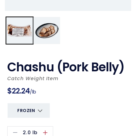
Chashu (Pork Belly)
Catch Weight Item
Regular
$22.24
/lb
price
2.0
lb