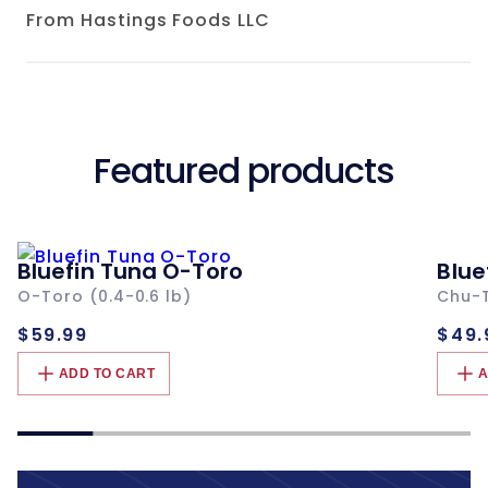
From Hastings Foods LLC
Featured products
Bluefin Tuna O-Toro
Blue
O-Toro (0.4-0.6 lb)
Chu-T
Regular
Re
$59.99
$49.
price
pri
ADD TO CART
A