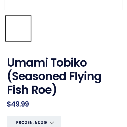
Umami Tobiko
(Seasoned Flying
Fish Roe)
Regular
$49.99
price