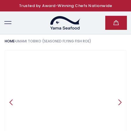
Trusted by Award-Winning Chefs Nationwide
SKIP TO CONTENT
Cart
HOME
UMAMI TOBIKO (SEASONED FLYING FISH ROE)
KIP TO PRODUCT INFORMATION