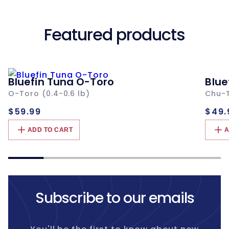
Featured products
Bluefin Tuna O-Toro
Blue
O-Toro (0.4-0.6 lb)
Chu-T
Regular
Re
$59.99
$49.
price
pri
ADD TO CART
A
Subscribe to our emails