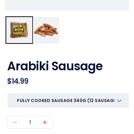
Arabiki Sausage
Regular
$14.99
price
Decrease
Increase