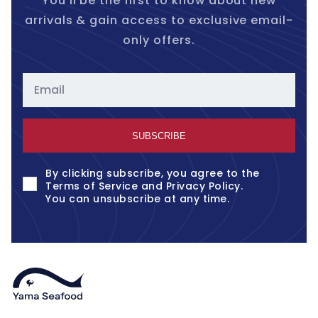
You'll be the first to know about new
arrivals & gain access to exclusive email-
only offers.
Email
SUBSCRIBE
By clicking subscribe, you agree to the
Terms of Service
and
Privacy Policy
.
You can unsubscribe at any time.