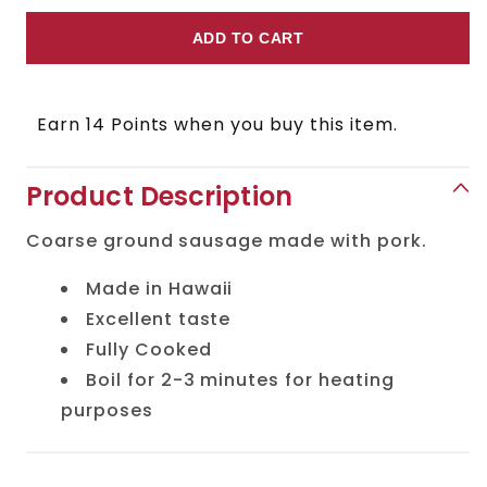
quantity
quantity
for
for
ADD TO CART
Arabiki
Arabiki
Sausage
Sausage
Earn 14 Points when you buy this item.
Product Description
Coarse ground sausage made with pork.
Made in Hawaii
Excellent taste
Fully Cooked
Boil for 2-3 minutes for heating
purposes