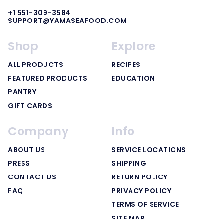
+1 551-309-3584
SUPPORT@YAMASEAFOOD.COM
Shop
Explore
ALL PRODUCTS
RECIPES
FEATURED PRODUCTS
EDUCATION
PANTRY
GIFT CARDS
Company
Info
ABOUT US
SERVICE LOCATIONS
PRESS
SHIPPING
CONTACT US
RETURN POLICY
FAQ
PRIVACY POLICY
TERMS OF SERVICE
SITE MAP