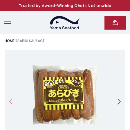
Trusted by Award-Winning Chefs Nationwide
SKIP TO CONTENT
Cart
HOME
ARABIKI SAUSAGE
KIP TO PRODUCT INFORMATION