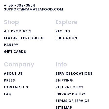
+1 551-309-3584
SUPPORT@YAMASEAFOOD.COM
Shop
Explore
ALL PRODUCTS
RECIPES
FEATURED PRODUCTS
EDUCATION
PANTRY
GIFT CARDS
Company
Info
ABOUT US
SERVICE LOCATIONS
PRESS
SHIPPING
CONTACT US
RETURN POLICY
FAQ
PRIVACY POLICY
TERMS OF SERVICE
SITE MAP