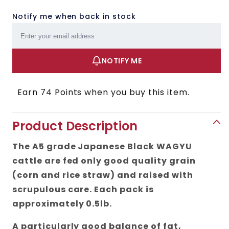
Notify me when back in stock
Email
NOTIFY ME
Earn 74 Points when you buy this item.
Product Description
The A5 grade Japanese Black WAGYU
cattle are fed only good quality grain
(corn and rice straw) and raised with
scrupulous care. Each pack is
approximately 0.5lb.
A particularly good balance of fat,