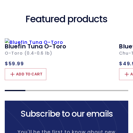
Featured products
Bluefin Tuna O-Toro
Blue
O-Toro (0.4-0.6 lb)
Chu-T
Regular
Re
$59.99
$49.
price
pri
ADD TO CART
A
Subscribe to our emails
You'll be the first to know about new