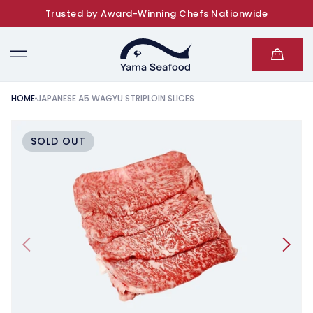
Trusted by Award-Winning Chefs Nationwide
SKIP TO CONTENT
Cart
HOME
JAPANESE A5 WAGYU STRIPLOIN SLICES
KIP TO PRODUCT INFORMATION
SOLD OUT