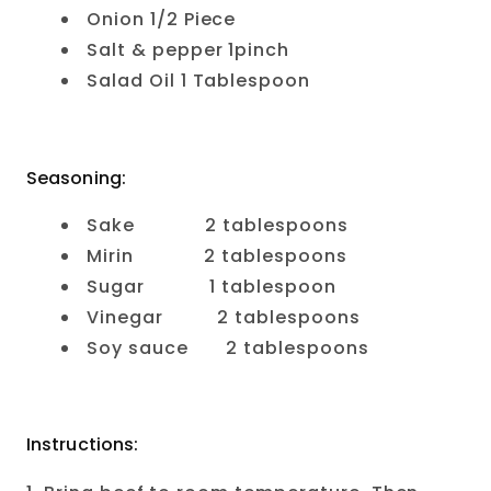
Onion 1/2 Piece
Salt & pepper 1pinch
Salad Oil 1 Tablespoon
Seasoning:
Sake 2 tablespoons
Mirin 2 tablespoons
Sugar 1 tablespoon
Vinegar 2 tablespoons
Soy sauce 2 tablespoons
Instructions: