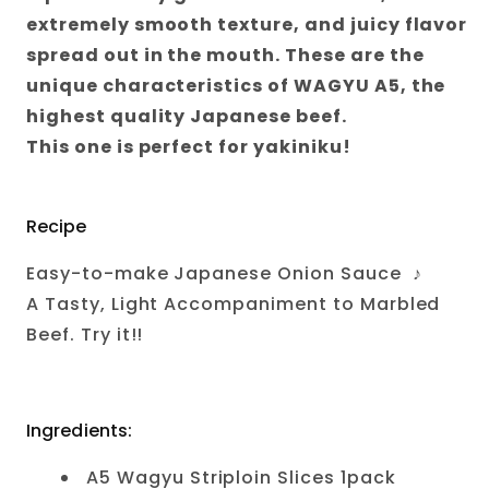
extremely smooth texture, and juicy flavor
spread out in the mouth. These are the
unique characteristics of WAGYU A5, the
highest quality Japanese beef.
This one is perfect for yakiniku!
Recipe
Easy-to-make Japanese Onion Sauce
♪
A Tasty, Light Accompaniment to Marbled
Beef. Try it!!
Ingredients:
A5 Wagyu Striploin Slices 1pack