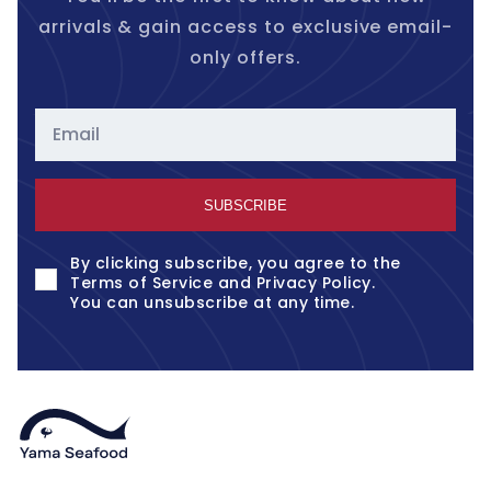
arrivals & gain access to exclusive email-
only offers.
Email
SUBSCRIBE
By clicking subscribe, you agree to the
Terms of Service
and
Privacy Policy
.
You can unsubscribe at any time.