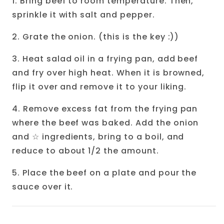
1. Bring beef to room temperature. Then,
sprinkle it with salt and pepper.
2. Grate the onion. (this is the key :))
3. Heat salad oil in a frying pan, add beef
and fry over high heat. When it is browned,
flip it over and remove it to your liking.
4. Remove excess fat from the frying pan
where the beef was baked. Add the onion
and
☆
ingredients, bring to a boil, and
reduce to about 1/2 the amount.
5. Place the beef on a plate and pour the
sauce over it.