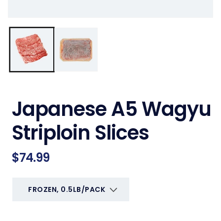
Japanese A5 Wagyu
Striploin Slices
Regular
$74.99
price