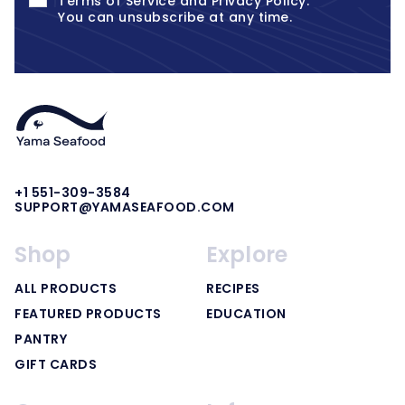
Terms of Service
and
Privacy Policy
.
You can unsubscribe at any time.
+1 551-309-3584
SUPPORT@YAMASEAFOOD.COM
Shop
Explore
ALL PRODUCTS
RECIPES
FEATURED PRODUCTS
EDUCATION
PANTRY
GIFT CARDS