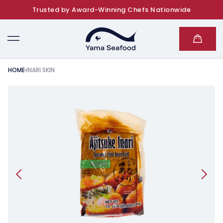
Trusted by Award-Winning Chefs Nationwide
SKIP TO CONTENT
Cart
HOME
INARI SKIN
KIP TO PRODUCT INFORMATION