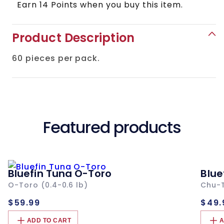
Skin
Skin
Earn 14 Points when you buy this item.
Product Description
60 pieces per pack.
Featured products
Bluefin Tuna O-Toro
Blue
O-Toro (0.4-0.6 lb)
Chu-T
Regular
Re
$59.99
$49.
price
pri
ADD TO CART
A