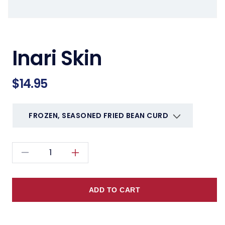
Inari Skin
Regular
$14.95
price
Decrease
Increase
quantity
quantity
for
for
ADD TO CART
Inari
Inari