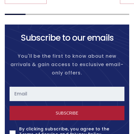
Subscribe to our emails
You'll be the first to know about new
arrivals & gain access to exclusive email-
only offers.
Email
SUBSCRIBE
By clicking subscribe, you agree to the