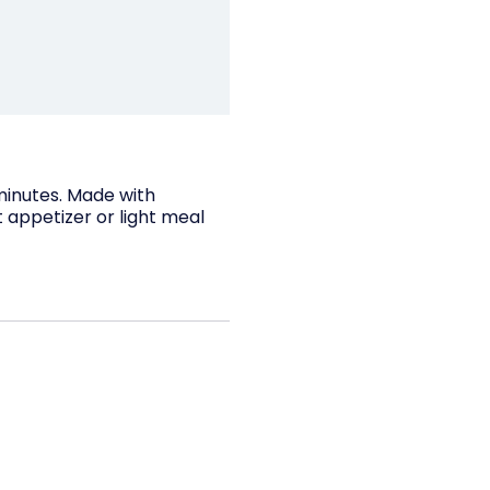
 minutes. Made with
 appetizer or light meal