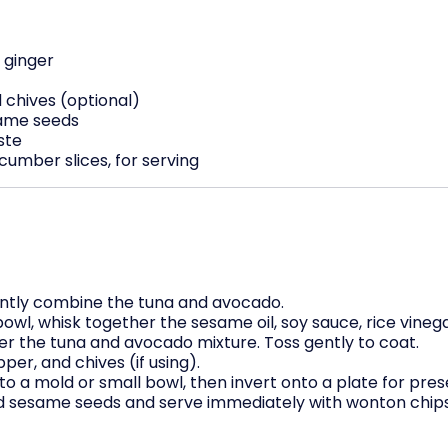
 ginger
d chives (optional)
same seeds
ste
umber slices, for serving
ently combine the tuna and avocado.
owl, whisk together the sesame oil, soy sauce, rice vinegar
er the tuna and avocado mixture. Toss gently to coat.
per, and chives (if using).
to a mold or small bowl, then invert onto a plate for pres
ed sesame seeds and serve immediately with wonton chips