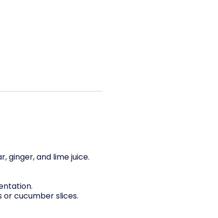
, ginger, and lime juice.
entation.
 or cucumber slices.