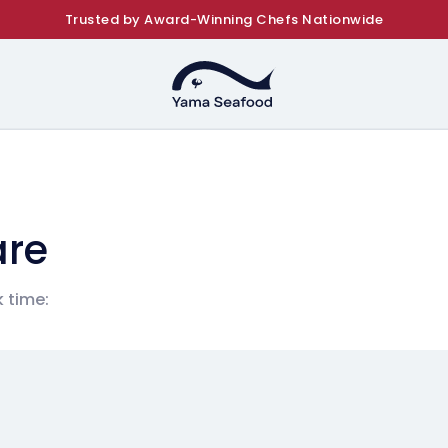
Trusted by Award-Winning Chefs Nationwide
are
 time: