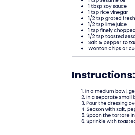
1 tsp sesame oil
1 tbsp soy sauce
1 tsp rice vinegar
1/2 tsp grated fresh
1/2 tsp lime juice
1 tsp finely choppe
1/2 tsp toasted se
Salt & pepper to ta
Wonton chips or cuc
Instructions:
In a medium bowl, g
In a separate small b
Pour the dressing ov
Season with salt, pep
Spoon the tartare in
Sprinkle with toast