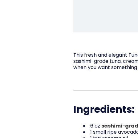
This fresh and elegant Tun
sashimi-grade tuna, creamy
when you want something f
Ingredients:
6 oz
sashimi-grad
1 small ripe avocado