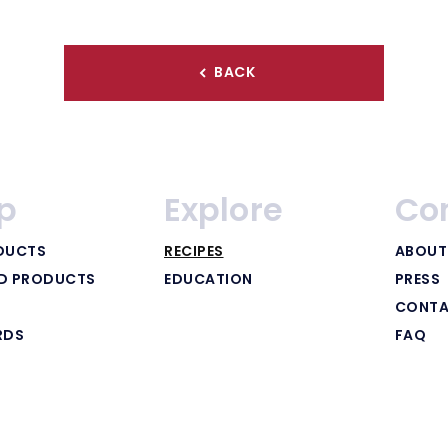
BACK
p
Explore
Co
DUCTS
RECIPES
ABOUT
ED PRODUCTS
EDUCATION
PRESS
CONTA
RDS
FAQ