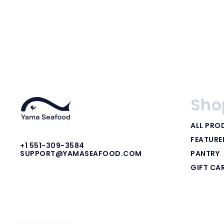
Sho
ALL PRO
FEATUR
+1 551-309-3584
PANTRY
SUPPORT@YAMASEAFOOD.COM
GIFT CA