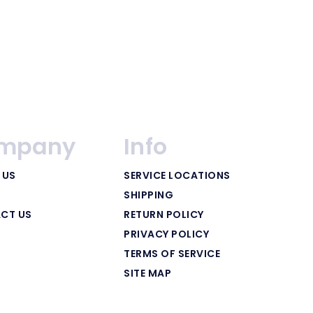
mpany
Info
 US
SERVICE LOCATIONS
SHIPPING
CT US
RETURN POLICY
PRIVACY POLICY
TERMS OF SERVICE
SITE MAP