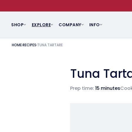
SKIP TO CONTENT
SHOP
EXPLORE
COMPANY
INFO
HOME
RECIPES
TUNA TARTARE
Tuna Tart
Prep time:
15 minutes
Cook