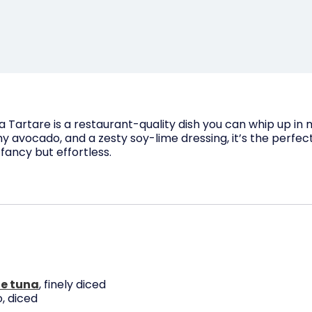
a Tartare is a restaurant-quality dish you can whip up in
 avocado, and a zesty soy-lime dressing, it’s the perfect
ancy but effortless.
e tuna
, finely diced
, diced