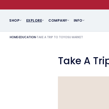
SKIP TO CONTENT
SHOP
EXPLORE
COMPANY
INFO
HOME
EDUCATION
TAKE A TRIP TO TOYOSU MARKET
Take A Tri