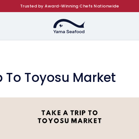
Trusted by Award-Winning Chefs Nationwide
p To Toyosu Market