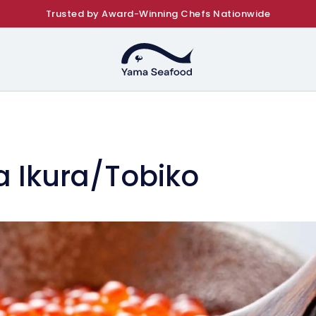
Trusted by Award-Winning Chefs Nationwide
a Ikura/Tobiko