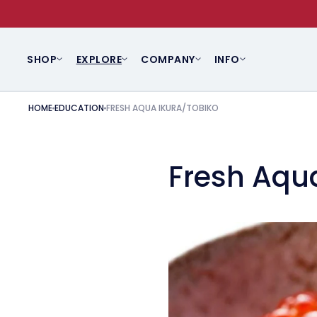
SKIP TO CONTENT
SHOP
EXPLORE
COMPANY
INFO
HOME
EDUCATION
FRESH AQUA IKURA/TOBIKO
Fresh Aqu