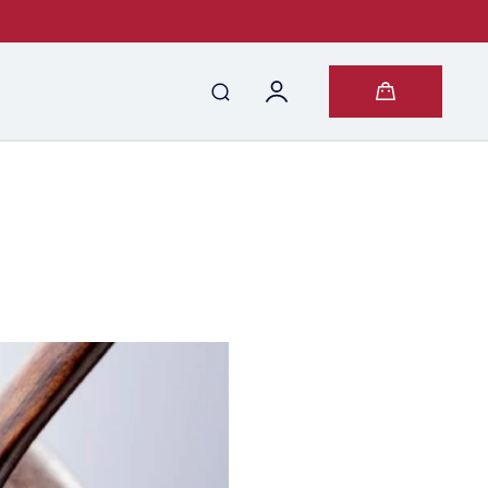
Log
Cart
in